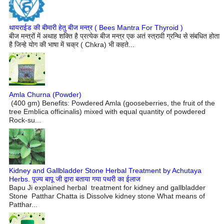
थायराईड की बीमारी हेतु बीज मन्त्र ( Bees Mantra For Thyroid )
बीज मन्त्रों में अथाह शक्ति है प्रत्येक बीज मन्त्र एक अतं स्त्रावी ग्रन्थि से संबधित होता
है जिन्हे योग की भाषा में चक्र ( Chkra) भी कहते...
Amla Churna (Powder)
(400 gm) Benefits: Powdered Amla (gooseberries, the fruit of the
tree Emblica officinalis) mixed with equal quantity of powdered
Rock-su...
Kidney and Gallbladder Stone Herbal Treatment by Achutaya
Herbs. पूज्य बापू जी द्वारा बताया गया पथरी का ईलाज
Bapu Ji explained herbal treatment for kidney and gallbladder
Stone Patthar Chatta is Dissolve kidney stone What means of
Patthar...