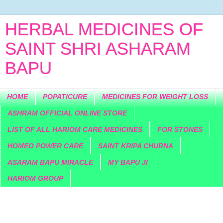
HERBAL MEDICINES OF
SAINT SHRI ASHARAM
BAPU
HOME
POPATICURE
MEDICINES FOR WEIGHT LOSS
ASHRAM OFFICIAL ONLINE STORE
LIST OF ALL HARIOM CARE MEDICINES
FOR STONES
HOMEO POWER CARE
SAINT KRIPA CHURNA
ASARAM BAPU MIRACLE
MY BAPU JI
HARIOM GROUP