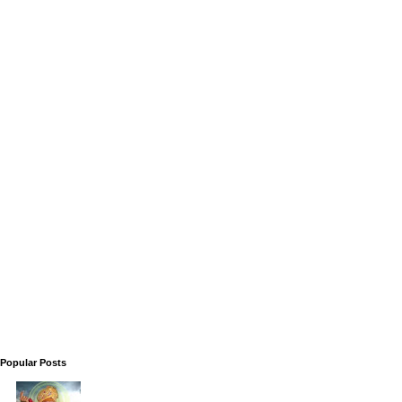
Popular Posts