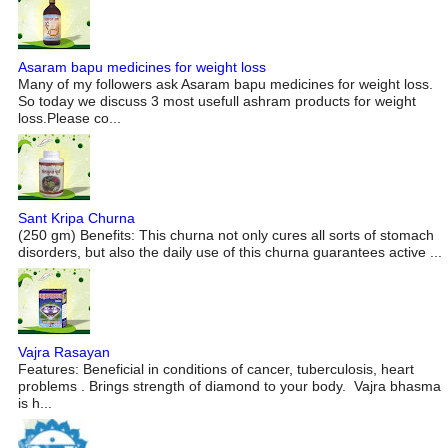
Asaram bapu medicines for weight loss
Many of my followers ask Asaram bapu medicines for weight loss.
So today we discuss 3 most usefull ashram products for weight
loss.Please co...
Sant Kripa Churna
(250 gm) Benefits: This churna not only cures all sorts of stomach
disorders, but also the daily use of this churna guarantees active ...
Vajra Rasayan
Features: Beneficial in conditions of cancer, tuberculosis, heart
problems . Brings strength of diamond to your body. Vajra bhasma
is h...