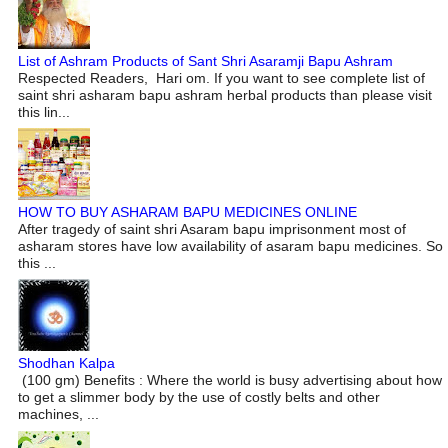
List of Ashram Products of Sant Shri Asaramji Bapu Ashram
Respected Readers, Hari om. If you want to see complete list of
saint shri asharam bapu ashram herbal products than please visit
this lin...
HOW TO BUY ASHARAM BAPU MEDICINES ONLINE
After tragedy of saint shri Asaram bapu imprisonment most of
asharam stores have low availability of asaram bapu medicines. So
this ...
Shodhan Kalpa
(100 gm) Benefits : Where the world is busy advertising about how
to get a slimmer body by the use of costly belts and other
machines, ...