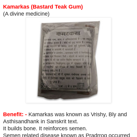
Kamarkas (Bastard Teak Gum)
(A divine medicine)
Benefit: -
Kamarkas was known as Vrishy, Bly and
Asthisandhank in Sanskrit text.
It builds bone. It reinforces semen.
Semen related disease known as Pradrrog occurred