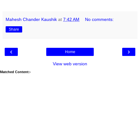
Mahesh Chander Kaushik
at
7:42 AM
No comments:
Share
‹
›
Home
View web version
Matched Content:-