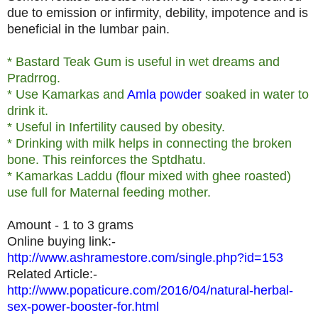
due to emission or infirmity, debility, impotence and is
beneficial in the lumbar pain.
* Bastard Teak Gum is useful in wet dreams and
Pradrrog.
* Use Kamarkas and
Amla powder
soaked in water to
drink it.
* Useful in Infertility caused by obesity.
* Drinking with milk helps in connecting the broken
bone. This reinforces the Sptdhatu.
* Kamarkas Laddu (flour mixed with ghee roasted)
use full for Maternal feeding mother.
Amount - 1 to 3 grams
Online buying link:-
http://www.ashramestore.com/single.php?id=153
Related Article:-
http://www.popaticure.com/2016/04/natural-herbal-
sex-power-booster-for.html