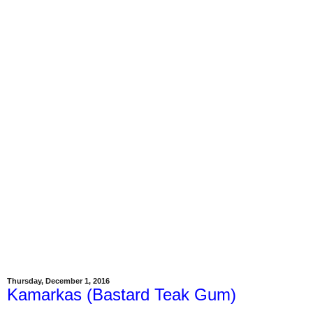
Thursday, December 1, 2016
Kamarkas (Bastard Teak Gum)