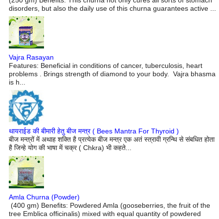
disorders, but also the daily use of this churna guarantees active ...
Vajra Rasayan
Features: Beneficial in conditions of cancer, tuberculosis, heart
problems . Brings strength of diamond to your body. Vajra bhasma
is h...
थायराईड की बीमारी हेतु बीज मन्त्र ( Bees Mantra For Thyroid )
बीज मन्त्रों में अथाह शक्ति है प्रत्येक बीज मन्त्र एक अतं स्त्रावी ग्रन्थि से संबधित होता
है जिन्हे योग की भाषा में चक्र ( Chkra) भी कहते...
Amla Churna (Powder)
(400 gm) Benefits: Powdered Amla (gooseberries, the fruit of the
tree Emblica officinalis) mixed with equal quantity of powdered