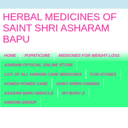
HERBAL MEDICINES OF
SAINT SHRI ASHARAM
BAPU
HOME
POPATICURE
MEDICINES FOR WEIGHT LOSS
ASHRAM OFFICIAL ONLINE STORE
LIST OF ALL HARIOM CARE MEDICINES
FOR STONES
HOMEO POWER CARE
SAINT KRIPA CHURNA
ASARAM BAPU MIRACLE
MY BAPU JI
HARIOM GROUP