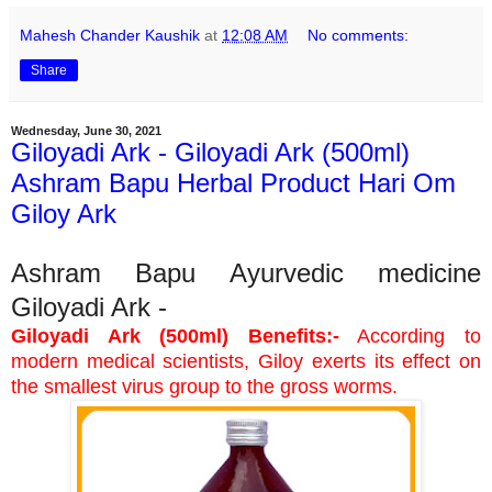
Mahesh Chander Kaushik
at
12:08 AM
No comments:
Share
Wednesday, June 30, 2021
Giloyadi Ark - Giloyadi Ark (500ml)
Ashram Bapu Herbal Product Hari Om
Giloy Ark
Ashram Bapu Ayurvedic medicine
Giloyadi Ark -
Giloyadi Ark (500ml) Benefits:-
According to
modern medical scientists, Giloy exerts its effect on
the smallest virus group to the gross worms.