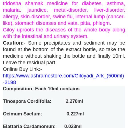
tridosha shamak medicine for diabetes, asthma,
malaria, jaundice, metal-disorder, liver-disorder,
allergy, skin-disorder, swine flu, internal lump (cancer-
like), stomach diseases and vata, pitta, phlegm.
Giloy uproots the diseases of the whole body along
with the intestinal and urinary system.
Caution:-
Some precipitates and sediment may be
found at the bottom of the extract bottle, so take the
medicine without shaking the bottle and finally 10ml.
Leave the residual part.
Online Buy Link:-
https://www.ashramestore.com/Giloyadi_Ark_(500ml)
-2198
Composition: Each 10ml contains
Tinospora Cordifolia: 2.270ml
Ocimum Sactum: 0.227ml
Elattaria Cardamomun: 0.023ml