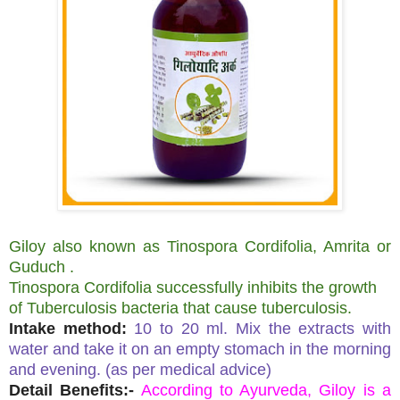
Giloy also known as Tinospora Cordifolia, Amrita or
Guduch .
Tinospora Cordifolia successfully inhibits the growth
of Tuberculosis bacteria that cause tuberculosis.
Intake method:
10 to 20 ml. Mix the extracts with
water and take it on an empty stomach in the morning
and evening. (as per medical advice)
Detail Benefits:-
According to Ayurveda, Giloy is a