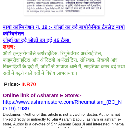
बायो कॉम्बिनेशन नं. 19 :- जोड़ों का दर्द बायोकैमिक टैबलेट बायो
कॉम्बिनेशन
जोड़ों का दर्द जोड़ों का दर्द 45 टैब्स
लक्षण:
ऑटो-इम्यूनरोगजैसे अर्थराईटिस, रियुमेटॉयड अर्थराईटिस,
फाइब्रोसाइटिस और ऑस्टियो अर्थराईटिस, संधिवात, लेखकों और
खिलाड़ियों के दर्दो में, जोड़ों से आवाज आने में, साइटिका कमर दर्द तथा
सर्दी में बढ़ने वाले दर्दो में विशेष लाभदायक।
Price:-
INR70
Online link of Asharam E Store:-
https://www.ashramestore.com/Rheumatism_(BC_N
O.19)-1989
Disclaimer: - Author of this article is not a vaidh or doctor, Author is not
linked directly or indirectly to Shri Asaram Bapu Ji ashram or ashram e-
store, Author is a devotee of Shri Asaram Bapu Ji and interested in herbal