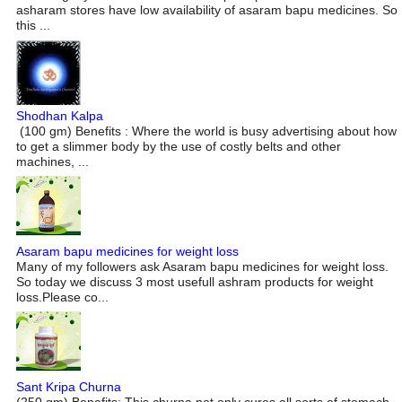
asharam stores have low availability of asaram bapu medicines. So
this ...
Shodhan Kalpa
(100 gm) Benefits : Where the world is busy advertising about how
to get a slimmer body by the use of costly belts and other
machines, ...
Asaram bapu medicines for weight loss
Many of my followers ask Asaram bapu medicines for weight loss.
So today we discuss 3 most usefull ashram products for weight
loss.Please co...
Sant Kripa Churna
(250 gm) Benefits: This churna not only cures all sorts of stomach