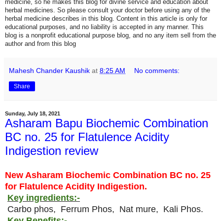
medicine, so he makes this blog for divine service and education about
herbal medicines. So please consult your doctor before using any of the
herbal medicine describes in this blog. Content in this article is only for
educational purposes, and no liability is accepted in any manner. This
blog is a nonprofit educational purpose blog, and no any item sell from the
author and from this blog
Mahesh Chander Kaushik
at
8:25 AM
No comments:
Share
Sunday, July 18, 2021
Asharam Bapu Biochemic Combination
BC no. 25 for Flatulence Acidity
Indigestion review
New Asharam Biochemic Combination BC no. 25
for Flatulence Acidity Indigestion.
Key ingredients:-
Carbo phos, Ferrum Phos, Nat mure, Kali Phos.
Key Benefits:-