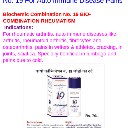
No. 19 For Auto Immune Disease Pains
Biochemic Combination No. 19 BIO-
COMBINATION RHEUMATISM
Indications:
For rheumatic arthritis, auto immune diseases like
arthritis, rheumatoid arthritis, fibrocytes and
osteoarthritis, pains in writers & athletes, cracking, in
joints, sciatica. Specially benificial in lumbago and
pains due to cold.