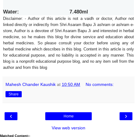
Water: 7.480ml
Disclaimer: - Author of this article is not a vaidh or doctor, Author not
linked directly or indirectly from Shri Asaram Bapu Ji ashram or ashram e-
store, Author is a devotee of Shri Asaram Bapu Ji and interested in herbal
medicine, so he makes this blog for divine service and education about
herbal medicines. So please consult your doctor before using any of
herbal medicine which describes in this blog. Content in this article is only
for educational purpose, and no liability is accepted in any manner. This
blog is a nonprofit educational purpose blog, and no any item sell from the
author and from this blog
Mahesh Chander Kaushik
at
10:50 AM
No comments:
Share
‹
›
Home
View web version
Matched Content:-