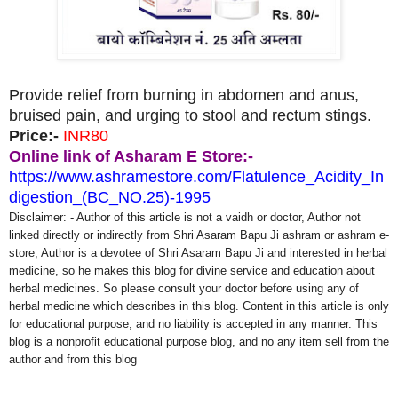
Provide relief from burning in abdomen and anus,
bruised pain, and urging to stool and rectum stings.
Price:-
INR80
Online link of Asharam E Store:-
https://www.ashramestore.com/Flatulence_Acidity_In
digestion_(BC_NO.25)-1995
Disclaimer: - Author of this article is not a vaidh or doctor, Author not
linked directly or indirectly from Shri Asaram Bapu Ji ashram or ashram e-
store, Author is a devotee of Shri Asaram Bapu Ji and interested in herbal
medicine, so he makes this blog for divine service and education about
herbal medicines. So please consult your doctor before using any of
herbal medicine which describes in this blog. Content in this article is only
for educational purpose, and no liability is accepted in any manner. This
blog is a nonprofit educational purpose blog, and no any item sell from the
author and from this blog