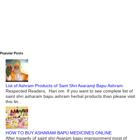
Popular Posts
List of Ashram Products of Sant Shri Asaramji Bapu Ashram
Respected Readers, Hari om. If you want to see complete list of
saint shri asharam bapu ashram herbal products than please visit
this lin...
HOW TO BUY ASHARAM BAPU MEDICINES ONLINE
After tragedy of saint shri Asaram bapu imprisonment most of