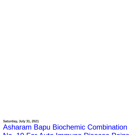
Saturday, July 31, 2021
Asharam Bapu Biochemic Combination