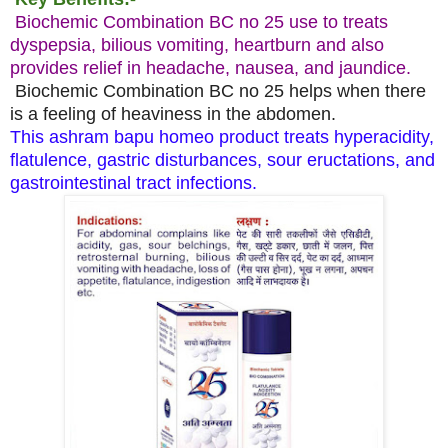
Biochemic Combination BC no 25 use to treats
dyspepsia, bilious vomiting, heartburn and also
provides relief in headache, nausea, and jaundice.
Biochemic Combination BC no 25 helps when there
is a feeling of heaviness in the abdomen.
This ashram bapu homeo product treats hyperacidity,
flatulence, gastric disturbances, sour eructations, and
gastrointestinal tract infections.