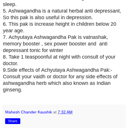
sleep.
5. Ashwagandha is a natural herbal anti depressant,
So this pak is also useful in depression.
6. This pak is increase height in children below 20
year age.
7. Achyutaya Ashwagandha Pak is vatnashak,
memory booster , sex power booster and anti
depressant tonic for winter
8. Take 1 teaspoonful at night with consult of your
doctor.
9.Side effects of Achyutaya Ashwagandha Pak:-
Consult your vaidh or doctor for any side effects of
ashwagandha herb which also known as Indian
ginseng.
Mahesh Chander Kaushik
at
7:32 AM
Share