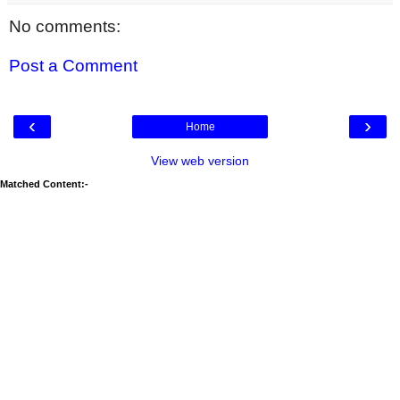
No comments:
Post a Comment
‹
›
Home
View web version
Matched Content:-