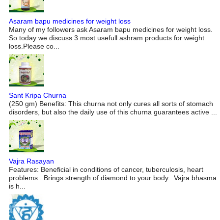
Asaram bapu medicines for weight loss
Many of my followers ask Asaram bapu medicines for weight loss.
So today we discuss 3 most usefull ashram products for weight
loss.Please co...
Sant Kripa Churna
(250 gm) Benefits: This churna not only cures all sorts of stomach
disorders, but also the daily use of this churna guarantees active ...
Vajra Rasayan
Features: Beneficial in conditions of cancer, tuberculosis, heart
problems . Brings strength of diamond to your body. Vajra bhasma
is h...