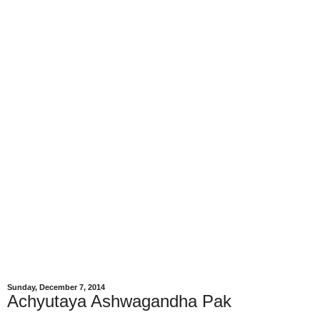
Sunday, December 7, 2014
Achyutaya Ashwagandha Pak