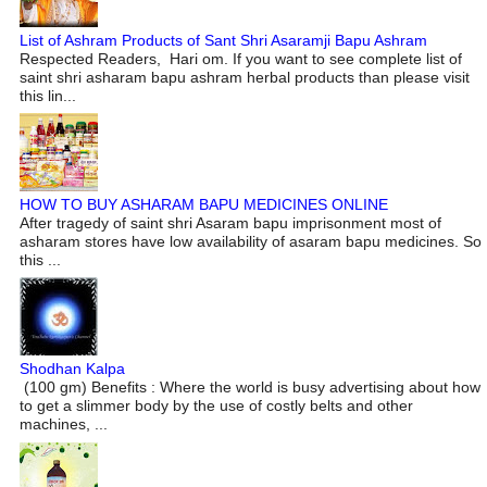
List of Ashram Products of Sant Shri Asaramji Bapu Ashram
Respected Readers, Hari om. If you want to see complete list of
saint shri asharam bapu ashram herbal products than please visit
this lin...
HOW TO BUY ASHARAM BAPU MEDICINES ONLINE
After tragedy of saint shri Asaram bapu imprisonment most of
asharam stores have low availability of asaram bapu medicines. So
this ...
Shodhan Kalpa
(100 gm) Benefits : Where the world is busy advertising about how
to get a slimmer body by the use of costly belts and other
machines, ...