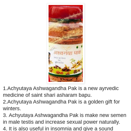
1.Achyutaya Ashwagandha Pak is a new ayrvedic
medicine of saint shari asharam bapu.
2.Achyutaya Ashwagandha Pak is a golden gift for
winters.
3. Achyutaya Ashwagandha Pak is make new semen
in male testis and increase sexual power naturally.
4. It is also useful in insomnia and give a sound