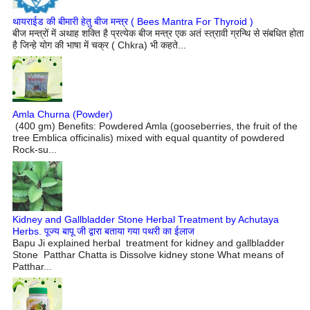
थायराईड की बीमारी हेतु बीज मन्त्र ( Bees Mantra For Thyroid )
बीज मन्त्रों में अथाह शक्ति है प्रत्येक बीज मन्त्र एक अतं स्त्रावी ग्रन्थि से संबधित होता
है जिन्हे योग की भाषा में चक्र ( Chkra) भी कहते...
Amla Churna (Powder)
(400 gm) Benefits: Powdered Amla (gooseberries, the fruit of the
tree Emblica officinalis) mixed with equal quantity of powdered
Rock-su...
Kidney and Gallbladder Stone Herbal Treatment by Achutaya
Herbs. पूज्य बापू जी द्वारा बताया गया पथरी का ईलाज
Bapu Ji explained herbal treatment for kidney and gallbladder
Stone Patthar Chatta is Dissolve kidney stone What means of
Patthar...