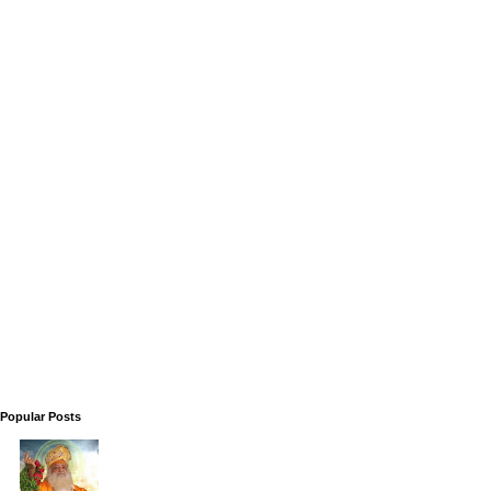
Popular Posts