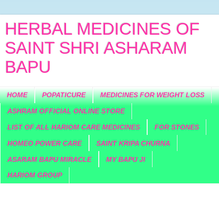
HERBAL MEDICINES OF
SAINT SHRI ASHARAM
BAPU
HOME
POPATICURE
MEDICINES FOR WEIGHT LOSS
ASHRAM OFFICIAL ONLINE STORE
LIST OF ALL HARIOM CARE MEDICINES
FOR STONES
HOMEO POWER CARE
SAINT KRIPA CHURNA
ASARAM BAPU MIRACLE
MY BAPU JI
HARIOM GROUP