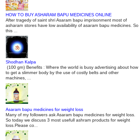
HOW TO BUY ASHARAM BAPU MEDICINES ONLINE
After tragedy of saint shri Asaram bapu imprisonment most of
asharam stores have low availability of asaram bapu medicines. So
this ...
Shodhan Kalpa
(100 gm) Benefits : Where the world is busy advertising about how
to get a slimmer body by the use of costly belts and other
machines, ...
Asaram bapu medicines for weight loss
Many of my followers ask Asaram bapu medicines for weight loss.
So today we discuss 3 most usefull ashram products for weight
loss.Please co...