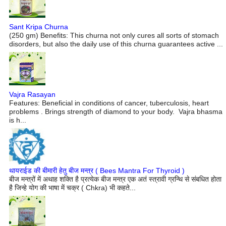
Sant Kripa Churna
(250 gm) Benefits: This churna not only cures all sorts of stomach
disorders, but also the daily use of this churna guarantees active ...
Vajra Rasayan
Features: Beneficial in conditions of cancer, tuberculosis, heart
problems . Brings strength of diamond to your body. Vajra bhasma
is h...
थायराईड की बीमारी हेतु बीज मन्त्र ( Bees Mantra For Thyroid )
बीज मन्त्रों में अथाह शक्ति है प्रत्येक बीज मन्त्र एक अतं स्त्रावी ग्रन्थि से संबधित होता
है जिन्हे योग की भाषा में चक्र ( Chkra) भी कहते...