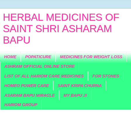
HERBAL MEDICINES OF
SAINT SHRI ASHARAM
BAPU
HOME
POPATICURE
MEDICINES FOR WEIGHT LOSS
ASHRAM OFFICIAL ONLINE STORE
LIST OF ALL HARIOM CARE MEDICINES
FOR STONES
HOMEO POWER CARE
SAINT KRIPA CHURNA
ASARAM BAPU MIRACLE
MY BAPU JI
HARIOM GROUP