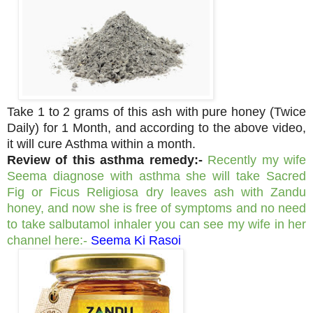
Take 1 to 2 grams of this ash with pure honey (Twice
Daily) for 1 Month, and according to the above video,
it will cure Asthma within a month.
Review of this asthma remedy:-
Recently my wife
Seema diagnose with asthma she will take Sacred
Fig or Ficus Religiosa dry leaves ash with Zandu
honey, and now she is free of symptoms and no need
to take salbutamol inhaler you can see my wife in her
channel here:-
Seema Ki Rasoi