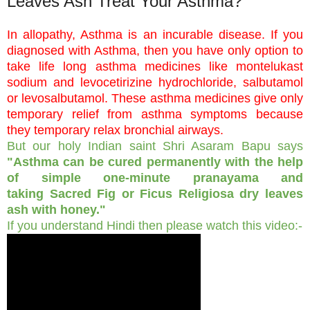
Leaves Ash Treat Your Asthma?
In allopathy, Asthma is an incurable disease. If you
diagnosed with Asthma, then you have only option to
take life long asthma medicines like montelukast
sodium and levocetirizine hydrochloride, salbutamol
or levosalbutamol. These asthma medicines give only
temporary relief from asthma symptoms because
they temporary relax bronchial airways.
But our holy Indian saint Shri Asaram Bapu says
"Asthma can be cured permanently with the help
of simple one-minute pranayama and
taking Sacred Fig or Ficus Religiosa dry leaves
ash with honey."
If you understand Hindi then please watch this video:-