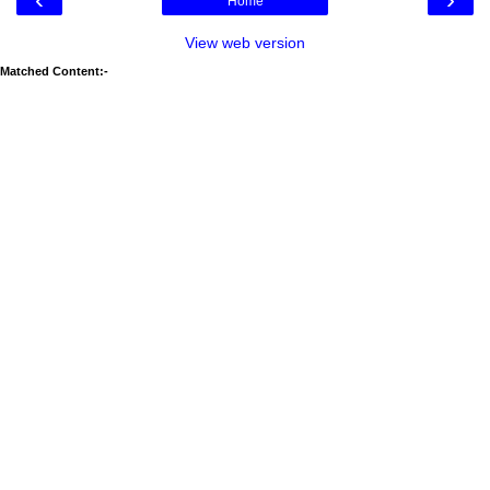
Home
View web version
Matched Content:-