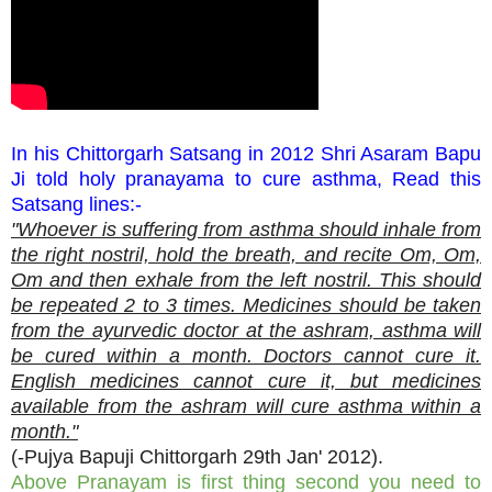
In his Chittorgarh Satsang in 2012 Shri Asaram Bapu
Ji told holy pranayama to cure asthma, Read this
Satsang lines:-
"Whoever is suffering from asthma should inhale from
the right nostril, hold the breath, and recite Om, Om,
Om and then exhale from the left nostril. This should
be repeated 2 to 3 times. Medicines should be taken
from the ayurvedic doctor at the ashram, asthma will
be cured within a month. Doctors cannot cure it.
English medicines cannot cure it, but medicines
available from the ashram will cure asthma within a
month."
(-Pujya Bapuji Chittorgarh 29th Jan' 2012).
Above Pranayam is first thing second you need to