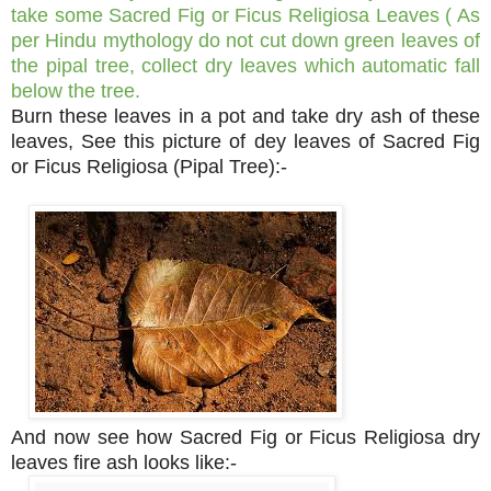
take some Sacred Fig or Ficus Religiosa Leaves ( As
per Hindu mythology do not cut down green leaves of
the pipal tree, collect dry leaves which automatic fall
below the tree.
Burn these leaves in a pot and take dry ash of these
leaves, See this picture of dey leaves of Sacred Fig
or Ficus Religiosa (Pipal Tree):-
And now see how Sacred Fig or Ficus Religiosa dry
leaves fire ash looks like:-