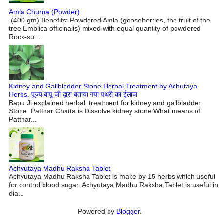
Amla Churna (Powder)
(400 gm) Benefits: Powdered Amla (gooseberries, the fruit of the
tree Emblica officinalis) mixed with equal quantity of powdered
Rock-su...
Kidney and Gallbladder Stone Herbal Treatment by Achutaya
Herbs. पूज्य बापू जी द्वारा बताया गया पथरी का ईलाज
Bapu Ji explained herbal treatment for kidney and gallbladder
Stone Patthar Chatta is Dissolve kidney stone What means of
Patthar...
Achyutaya Madhu Raksha Tablet
Achyutaya Madhu Raksha Tablet is make by 15 herbs which useful
for control blood sugar. Achyutaya Madhu Raksha Tablet is useful in
dia...
Powered by
Blogger
.