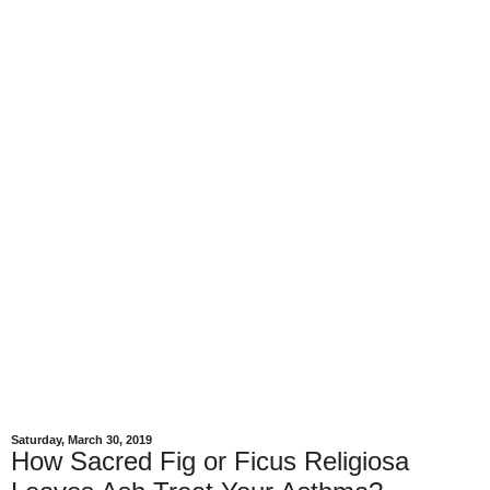
Saturday, March 30, 2019
How Sacred Fig or Ficus Religiosa