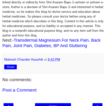
linked directly or indirectly from Shri Asaram Bapu Ji ashram or ashram e-
store, Author is a devotee of Shri Asaram Bapu Ji and interested in herbal
medicine, so he makes this blog for divine service and education about
herbal medicines. So please consult your doctor before using any of
herbal medicine which describes in this blog. Content in this article is only
for educational purpose, and no liability is accepted in any manner. This
blog is a nonprofit educational purpose blog, and no any item sell from the
author and from this blog.
Next:-
Transdermal Magnesium For Neck Pain, Back
Pain, Joint Pain, Diabetes, BP And Stuttering
Mahesh Chander Kaushik
at
8:42 PM
Share
No comments:
Post a Comment
‹
›