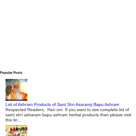
Popular Posts
List of Ashram Products of Sant Shri Asaramji Bapu Ashram
Respected Readers, Hari om. If you want to see complete list of
saint shri asharam bapu ashram herbal products than please visit
this lin...