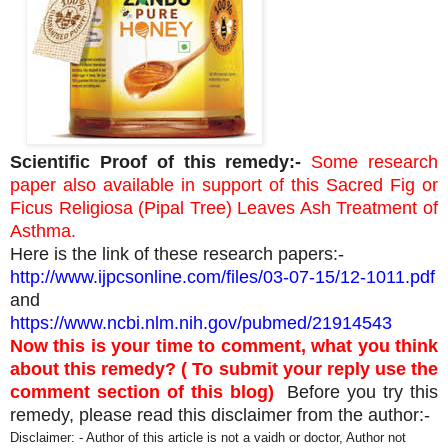
Scientific Proof of this remedy:-
Some research
paper also available in support of this Sacred Fig or
Ficus Religiosa (Pipal Tree) Leaves Ash Treatment of
Asthma.
Here is the link of these research papers:-
http://www.ijpcsonline.com/files/03-07-15/12-1011.pdf
and
https://www.ncbi.nlm.nih.gov/pubmed/21914543
Now this is your time to comment, what you think
about this remedy? ( To submit your reply use the
comment section of this blog)
Before you try this
remedy, please read this disclaimer from the author:-
Disclaimer: - Author of this article is not a vaidh or doctor, Author not