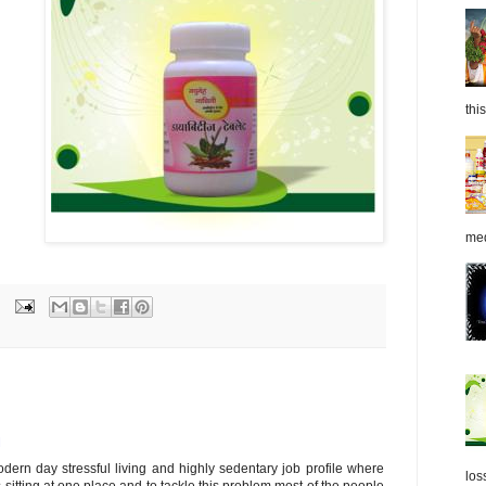
this
med
M
modern day stressful living and highly sedentary job profile where
los
 sitting at one place and to tackle this problem most of the people