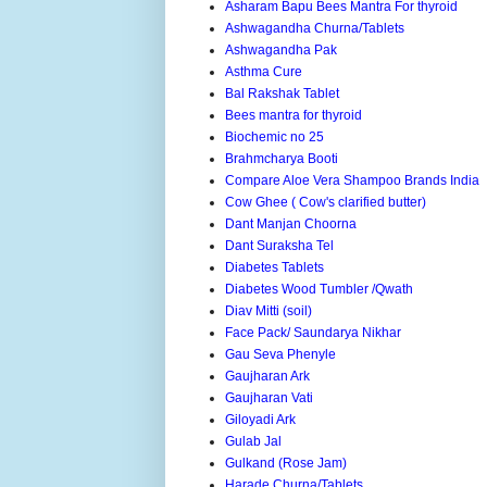
Asharam Bapu Bees Mantra For thyroid
Ashwagandha Churna/Tablets
Ashwagandha Pak
Asthma Cure
Bal Rakshak Tablet
Bees mantra for thyroid
Biochemic no 25
Brahmcharya Booti
Compare Aloe Vera Shampoo Brands India
Cow Ghee ( Cow's clarified butter)
Dant Manjan Choorna
Dant Suraksha Tel
Diabetes Tablets
Diabetes Wood Tumbler /Qwath
Diav Mitti (soil)
Face Pack/ Saundarya Nikhar
Gau Seva Phenyle
Gaujharan Ark
Gaujharan Vati
Giloyadi Ark
Gulab Jal
Gulkand (Rose Jam)
Harade Churna/Tablets