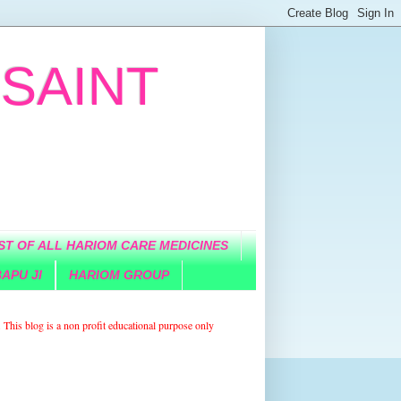
 SAINT
IST OF ALL HARIOM CARE MEDICINES
APU JI
HARIOM GROUP
. This blog is a non
profit
educational purpose only