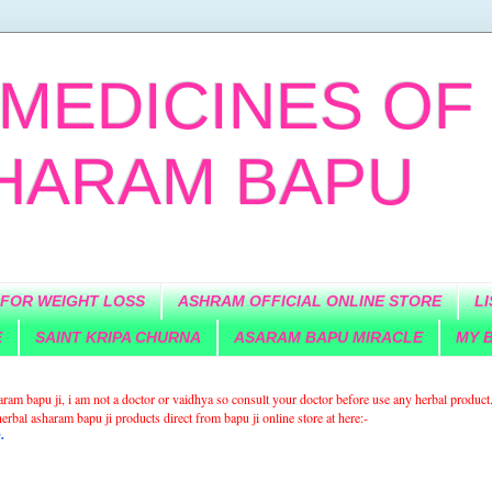
MEDICINES OF
SHARAM BAPU
 FOR WEIGHT LOSS
ASHRAM OFFICIAL ONLINE STORE
L
E
SAINT KRIPA CHURNA
ASARAM BAPU MIRACLE
MY B
sharam bapu ji, i am not a doctor or vaidhya so consult your doctor before use any herbal product
rbal asharam bapu ji products direct from bapu ji online store at here:-
.