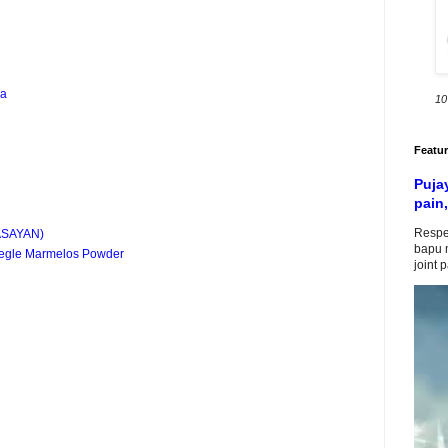
ba
10
Featu
Puja
pain,
Respe
ASAYAN)
bapu m
 Aegle Marmelos Powder
joint 