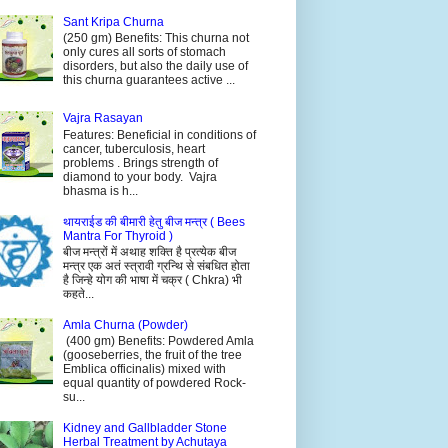
Sant Kripa Churna
(250 gm) Benefits: This churna not
only cures all sorts of stomach
disorders, but also the daily use of
this churna guarantees active ...
Vajra Rasayan
Features: Beneficial in conditions of
cancer, tuberculosis, heart
problems . Brings strength of
diamond to your body. Vajra
bhasma is h...
थायराईड की बीमारी हेतु बीज मन्त्र ( Bees
Mantra For Thyroid )
बीज मन्त्रों में अथाह शक्ति है प्रत्येक बीज
मन्त्र एक अतं स्त्रावी ग्रन्थि से संबधित होता
है जिन्हे योग की भाषा में चक्र ( Chkra) भी
कहते...
Amla Churna (Powder)
(400 gm) Benefits: Powdered Amla
(gooseberries, the fruit of the tree
Emblica officinalis) mixed with
equal quantity of powdered Rock-
su...
Kidney and Gallbladder Stone
Herbal Treatment by Achutaya