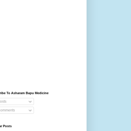
ribe To Asharam Bapu Medicine
osts
omments
ar Posts