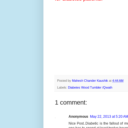
Posted by
Mahesh Chander Kaushik
at
4:44 AM
Labels:
Diabetes Wood Tumbler /Qwath
1 comment:
Anonymous
May 22, 2013 at 5:20 A
Nice Post..Diabetic is the fallout of 
one has to spend at least twelve hours