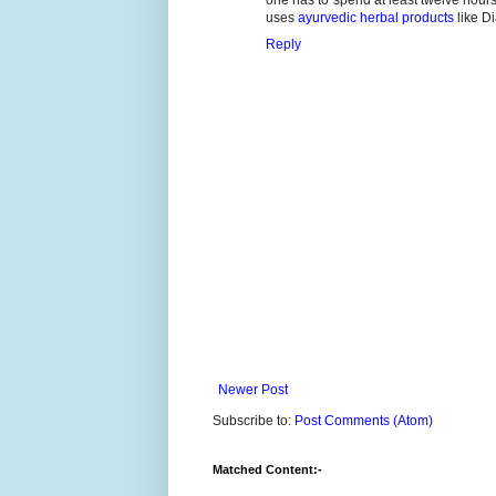
uses
ayurvedic herbal products
like D
Reply
Newer Post
Subscribe to:
Post Comments (Atom)
Matched Content:-