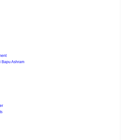
ment
ji Bapu Ashram
er
ts