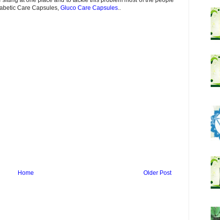
iabetic Care Capsules,
Gluco Care Capsules
..
Home
Older Post