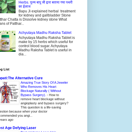
Herbs. पूज्य बापू जी द्वारा बताया गया पथरी
का ईलाज
Bapu Ji explained herbal treatment
for kidney and gallbladder Stone
thar Chatta is Dissolve kidney stone What
ns of Patthar...
Achyutaya Madhu Raksha Tablet
Achyutaya Madhu Raksha Tablet is
make by 15 herbs which useful for
control blood sugar. Achyutaya
Madhu Raksha Tablet is useful in
dia...
g List
pati:The Alternative Cure
Amazing True Story Of A Jeweler
Who Removes His Heart
Blockage Naturally ( Without
Bypass Surgery).
-
How to
remove heart blockage without
angioplasty and bypass surgery?
This question is a life-saving
estion because when your doctor
commended you angi...
years ago
st Age Defying Laser