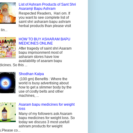
List of Ashram Products of Sant Shri
Asaramji Bapu Ashram
Respected Readers, Hari om. If
you want to see complete list of
saint shri asharam bapu ashram
herbal products than please visit
 lin...
HOW TO BUY ASHARAM BAPU
MEDICINES ONLINE
After tragedy of saint shri Asaram
bapu imprisonment most of
asharam stores have low
availability of asaram bapu
icines. So this ...
Shodhan Kalpa
(100 gm) Benefits : Where the
world is busy advertising about
how to get a slimmer body by the
use of costly belts and other
machines, ...
Asaram bapu medicines for weight
loss
Many of my followers ask Asaram
bapu medicines for weight loss. So
today we discuss 3 most usefull
ashram products for weight
s.Please co...