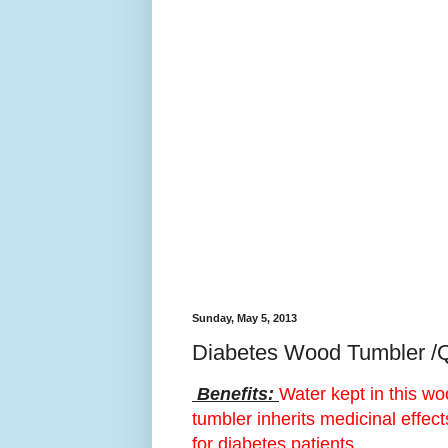
Sunday, May 5, 2013
Diabetes Wood Tumbler /
Benefits:
Water kept in this w
tumbler inherits medicinal effect
for diabetes patients.