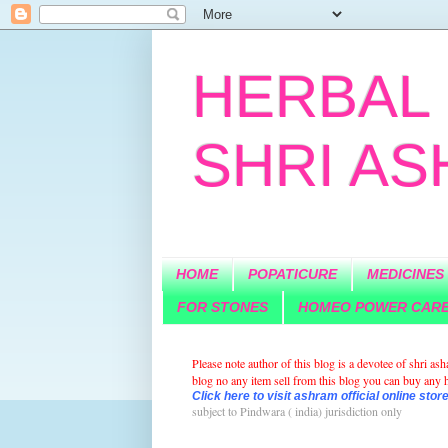
HERBAL 
SHRI A
HOME
POPATICURE
MEDICINES
FOR STONES
HOMEO POWER CAR
Please note author of this blog is a devotee of shri a
blog no any item sell from this blog you can buy any he
Click here to visit ashram official online store
subject to Pindwara ( india)
jurisdiction
only