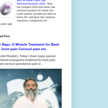
Best at Home Laser Hair
Removal Systems 2016
-
Now
we compare 2016 best laser hair
removal systems for home use.
Laser parlour provide you best at
home IPL and laser hair removal
machines comparison sin...
 years ago
red Post
y Bapu Ji Miracle Treatment for Back
 Joint pain Cervical pain etc
cted Readers, Today I share pujay asaram
iracle pranayama treatment for back pain,
pain cervical spondylosis pain sl...