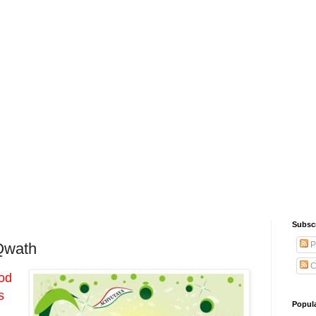
Subsc
P
Qwath
C
ood
s
Popul