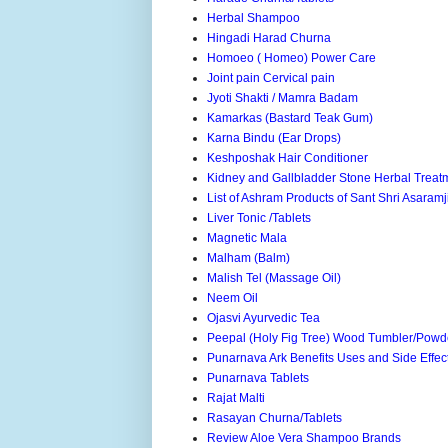
Herbal Shampoo
Hingadi Harad Churna
Homoeo ( Homeo) Power Care
Joint pain Cervical pain
Jyoti Shakti / Mamra Badam
Kamarkas (Bastard Teak Gum)
Karna Bindu (Ear Drops)
Keshposhak Hair Conditioner
Kidney and Gallbladder Stone Herbal Treat
List of Ashram Products of Sant Shri Asaram
Liver Tonic /Tablets
Magnetic Mala
Malham (Balm)
Malish Tel (Massage Oil)
Neem Oil
Ojasvi Ayurvedic Tea
Peepal (Holy Fig Tree) Wood Tumbler/Powd
Punarnava Ark Benefits Uses and Side Effec
Punarnava Tablets
Rajat Malti
Rasayan Churna/Tablets
Review Aloe Vera Shampoo Brands