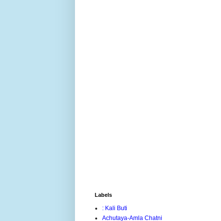
Labels
: Kali Buti
Achutaya-Amla Chatni