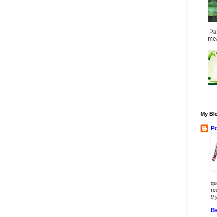
Pat
mea
My Blo
Po
qu
re
9 
Be