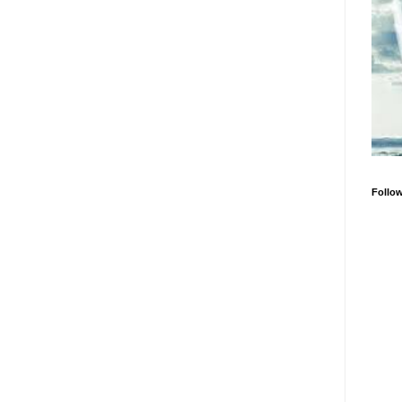
Follo