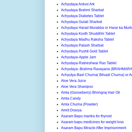
Achyutaya Ardusi Ark
Achyutaya Brahmi Sharbat
Achyutaya Diabetes Tablet
Achyutaya Gulab Sharbat
Achyutaya Harad Murabba or Harar ka Mur
Achyutaya Kosth Shuddhhi Tablet
Achyutaya Madhu Raksha Tablet
Achyutaya Palash Sharbat
Achyutaya Pushti Gold Tablet
Achyutaya-Apple Jam
Achyutaya-Ratneshwar Ras Tablet
Achyutaya:-Brahma Rasayana (BRAHMAR
Achyutya-Bael Churna( Bilvadi Churna) or
Aloe Vera Juice
Aloe Vera Shampoo
Amla (Gooseberry) Bhringraj Hair Oil
Amla Candy
Amla Churna (Powder)
Amrit Dravya
Asaram Bapu mantra for thyroid
Asaram bapu medicines for weight loss
Asaram Bapu Miracle After Imprisonment