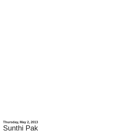
Thursday, May 2, 2013
Sunthi Pak