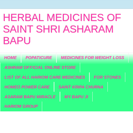
HERBAL MEDICINES OF
SAINT SHRI ASHARAM
BAPU
HOME
POPATICURE
MEDICINES FOR WEIGHT LOSS
ASHRAM OFFICIAL ONLINE STORE
LIST OF ALL HARIOM CARE MEDICINES
FOR STONES
HOMEO POWER CARE
SAINT KRIPA CHURNA
ASARAM BAPU MIRACLE
MY BAPU JI
HARIOM GROUP