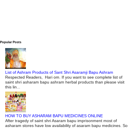
Popular Posts
List of Ashram Products of Sant Shri Asaramji Bapu Ashram
Respected Readers, Hari om. If you want to see complete list of
saint shri asharam bapu ashram herbal products than please visit
this lin...
HOW TO BUY ASHARAM BAPU MEDICINES ONLINE
After tragedy of saint shri Asaram bapu imprisonment most of
asharam stores have low availability of asaram bapu medicines. So