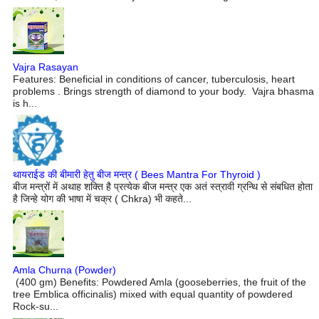
Vajra Rasayan
Features: Beneficial in conditions of cancer, tuberculosis, heart
problems . Brings strength of diamond to your body. Vajra bhasma
is h...
थायराईड की बीमारी हेतु बीज मन्त्र ( Bees Mantra For Thyroid )
बीज मन्त्रों में अथाह शक्ति है प्रत्येक बीज मन्त्र एक अतं स्त्रावी ग्रन्थि से संबधित होता
है जिन्हे योग की भाषा में चक्र ( Chkra) भी कहते...
Amla Churna (Powder)
(400 gm) Benefits: Powdered Amla (gooseberries, the fruit of the
tree Emblica officinalis) mixed with equal quantity of powdered
Rock-su...