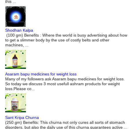
this ...
Shodhan Kalpa
(100 gm) Benefits : Where the world is busy advertising about how
to get a slimmer body by the use of costly belts and other
machines, ...
Asaram bapu medicines for weight loss
Many of my followers ask Asaram bapu medicines for weight loss.
So today we discuss 3 most usefull ashram products for weight
loss.Please co...
Sant Kripa Churna
(250 gm) Benefits: This churna not only cures all sorts of stomach
disorders, but also the daily use of this churna guarantees active ...