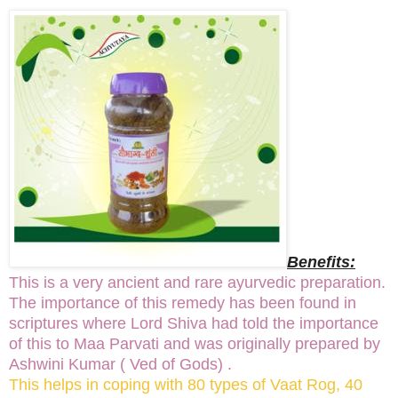
Benefits:
This is a very ancient and rare ayurvedic preparation.
The importance of this remedy has been found in
scriptures where Lord Shiva had told the importance
of this to Maa Parvati and was originally prepared by
Ashwini Kumar ( Ved of Gods) .
This helps in coping with 80 types of Vaat Rog, 40