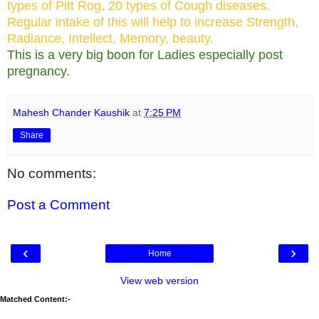
types of Pitt Rog, 20 types of Cough diseases.
Regular intake of this will help to increase Strength,
Radiance, Intellect, Memory, beauty.
This is a very big boon for Ladies especially post
pregnancy.
Mahesh Chander Kaushik
at
7:25 PM
Share
No comments:
Post a Comment
‹
›
Home
View web version
Matched Content:-