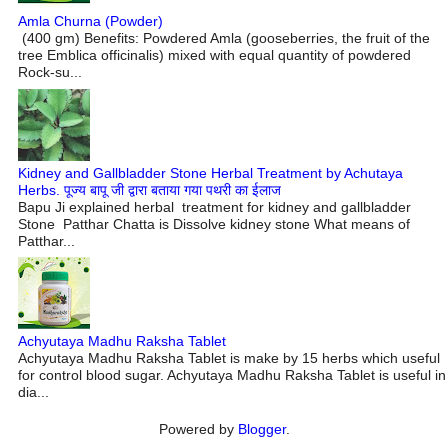
Amla Churna (Powder)
(400 gm) Benefits: Powdered Amla (gooseberries, the fruit of the
tree Emblica officinalis) mixed with equal quantity of powdered
Rock-su...
Kidney and Gallbladder Stone Herbal Treatment by Achutaya
Herbs. पूज्य बापू जी द्वारा बताया गया पथरी का ईलाज
Bapu Ji explained herbal treatment for kidney and gallbladder
Stone Patthar Chatta is Dissolve kidney stone What means of
Patthar...
Achyutaya Madhu Raksha Tablet
Achyutaya Madhu Raksha Tablet is make by 15 herbs which useful
for control blood sugar. Achyutaya Madhu Raksha Tablet is useful in
dia...
Powered by
Blogger
.