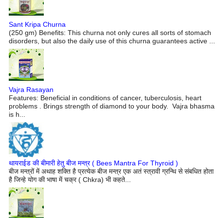
Sant Kripa Churna
(250 gm) Benefits: This churna not only cures all sorts of stomach
disorders, but also the daily use of this churna guarantees active ...
Vajra Rasayan
Features: Beneficial in conditions of cancer, tuberculosis, heart
problems . Brings strength of diamond to your body. Vajra bhasma
is h...
थायराईड की बीमारी हेतु बीज मन्त्र ( Bees Mantra For Thyroid )
बीज मन्त्रों में अथाह शक्ति है प्रत्येक बीज मन्त्र एक अतं स्त्रावी ग्रन्थि से संबधित होता
है जिन्हे योग की भाषा में चक्र ( Chkra) भी कहते...