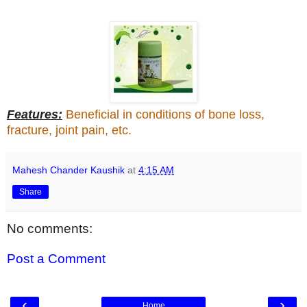
Features:
Beneficial in conditions of bone loss,
fracture, joint pain, etc.
Mahesh Chander Kaushik
at
4:15 AM
Share
No comments:
Post a Comment
‹
›
Home