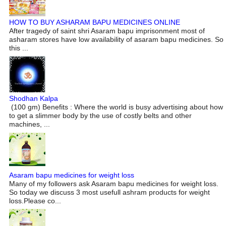
HOW TO BUY ASHARAM BAPU MEDICINES ONLINE
After tragedy of saint shri Asaram bapu imprisonment most of
asharam stores have low availability of asaram bapu medicines. So
this ...
Shodhan Kalpa
(100 gm) Benefits : Where the world is busy advertising about how
to get a slimmer body by the use of costly belts and other
machines, ...
Asaram bapu medicines for weight loss
Many of my followers ask Asaram bapu medicines for weight loss.
So today we discuss 3 most usefull ashram products for weight
loss.Please co...