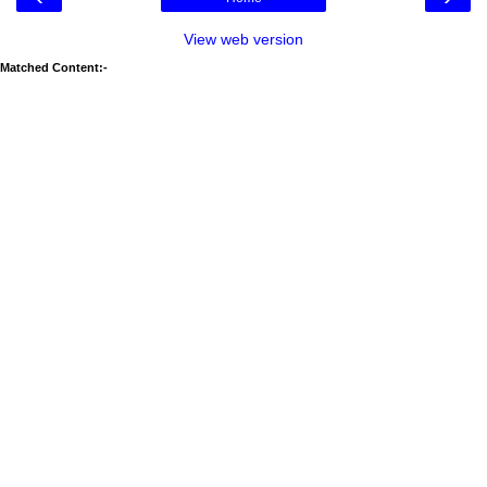
View web version
Matched Content:-