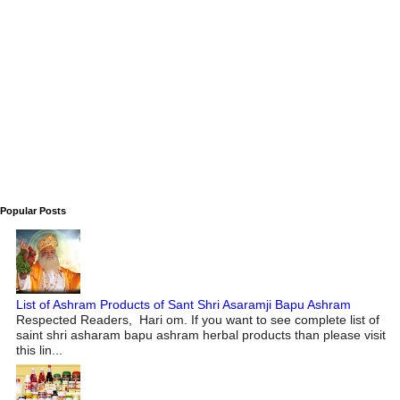
Popular Posts
List of Ashram Products of Sant Shri Asaramji Bapu Ashram
Respected Readers, Hari om. If you want to see complete list of
saint shri asharam bapu ashram herbal products than please visit
this lin...