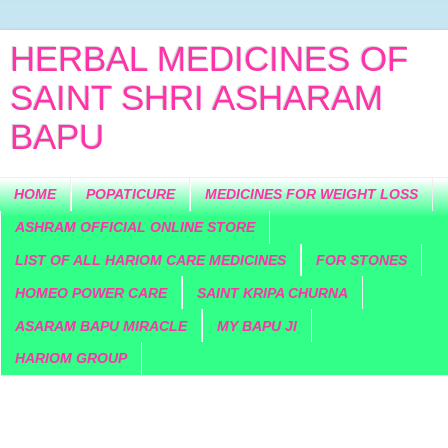
HERBAL MEDICINES OF
SAINT SHRI ASHARAM
BAPU
HOME
POPATICURE
MEDICINES FOR WEIGHT LOSS
ASHRAM OFFICIAL ONLINE STORE
LIST OF ALL HARIOM CARE MEDICINES
FOR STONES
HOMEO POWER CARE
SAINT KRIPA CHURNA
ASARAM BAPU MIRACLE
MY BAPU JI
HARIOM GROUP