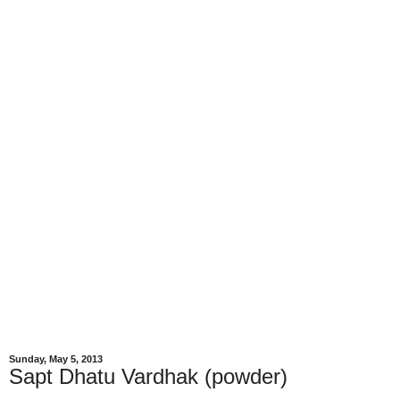
Sunday, May 5, 2013
Sapt Dhatu Vardhak (powder)