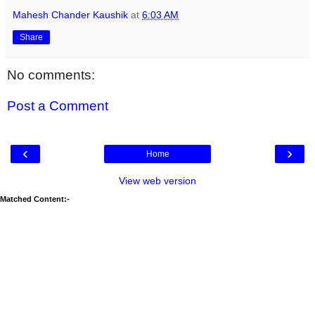
Mahesh Chander Kaushik
at
6:03 AM
Share
No comments:
Post a Comment
‹
›
Home
View web version
Matched Content:-