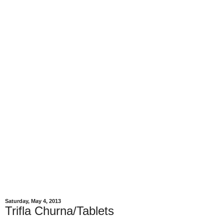
Saturday, May 4, 2013
Trifla Churna/Tablets