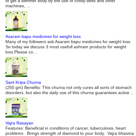
to get a slimmer body by the use of costly belts and other
machines, ...
Asaram bapu medicines for weight loss
Many of my followers ask Asaram bapu medicines for weight loss.
So today we discuss 3 most usefull ashram products for weight
loss.Please co...
Sant Kripa Churna
(250 gm) Benefits: This churna not only cures all sorts of stomach
disorders, but also the daily use of this churna guarantees active ...
Vajra Rasayan
Features: Beneficial in conditions of cancer, tuberculosis, heart
problems . Brings strength of diamond to your body. Vajra bhasma