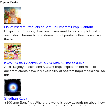
Popular Posts
List of Ashram Products of Sant Shri Asaramji Bapu Ashram
Respected Readers, Hari om. If you want to see complete list of
saint shri asharam bapu ashram herbal products than please visit
this lin...
HOW TO BUY ASHARAM BAPU MEDICINES ONLINE
After tragedy of saint shri Asaram bapu imprisonment most of
asharam stores have low availability of asaram bapu medicines. So
this ...
Shodhan Kalpa
(100 gm) Benefits : Where the world is busy advertising about how