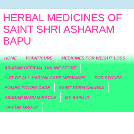
HERBAL MEDICINES OF
SAINT SHRI ASHARAM
BAPU
HOME
POPATICURE
MEDICINES FOR WEIGHT LOSS
ASHRAM OFFICIAL ONLINE STORE
LIST OF ALL HARIOM CARE MEDICINES
FOR STONES
HOMEO POWER CARE
SAINT KRIPA CHURNA
ASARAM BAPU MIRACLE
MY BAPU JI
HARIOM GROUP