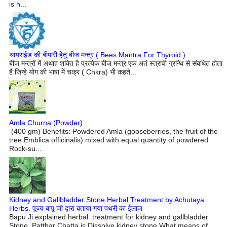
is h...
थायराईड की बीमारी हेतु बीज मन्त्र ( Bees Mantra For Thyroid )
बीज मन्त्रों में अथाह शक्ति है प्रत्येक बीज मन्त्र एक अतं स्त्रावी ग्रन्थि से संबधित होता
है जिन्हे योग की भाषा में चक्र ( Chkra) भी कहते...
Amla Churna (Powder)
(400 gm) Benefits: Powdered Amla (gooseberries, the fruit of the
tree Emblica officinalis) mixed with equal quantity of powdered
Rock-su...
Kidney and Gallbladder Stone Herbal Treatment by Achutaya
Herbs. पूज्य बापू जी द्वारा बताया गया पथरी का ईलाज
Bapu Ji explained herbal treatment for kidney and gallbladder
Stone Patthar Chatta is Dissolve kidney stone What means of