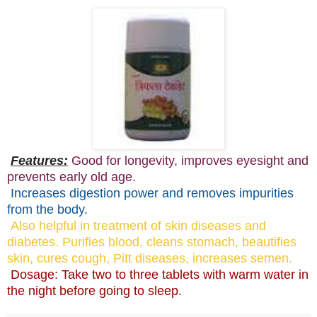
Features:
Good for longevity, improves eyesight and
prevents early old age.
Increases digestion power and removes impurities
from the body.
Also helpful in treatment of skin diseases and
diabetes. Purifies blood, cleans stomach, beautifies
skin, cures cough, Pitt diseases, increases semen.
Dosage: Take two to three tablets with warm water in
the night before going to sleep.