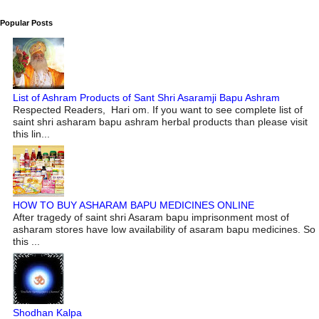
Popular Posts
List of Ashram Products of Sant Shri Asaramji Bapu Ashram
Respected Readers, Hari om. If you want to see complete list of
saint shri asharam bapu ashram herbal products than please visit
this lin...
HOW TO BUY ASHARAM BAPU MEDICINES ONLINE
After tragedy of saint shri Asaram bapu imprisonment most of
asharam stores have low availability of asaram bapu medicines. So
this ...
Shodhan Kalpa