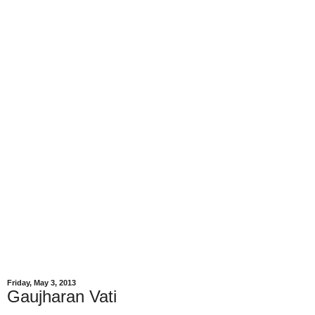
Friday, May 3, 2013
Gaujharan Vati