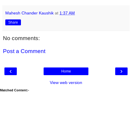
Mahesh Chander Kaushik
at
1:37 AM
Share
No comments:
Post a Comment
‹
›
Home
View web version
Matched Content:-