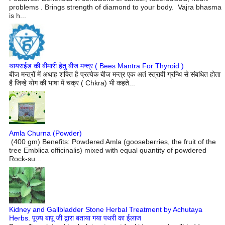
problems . Brings strength of diamond to your body. Vajra bhasma
is h...
थायराईड की बीमारी हेतु बीज मन्त्र ( Bees Mantra For Thyroid )
बीज मन्त्रों में अथाह शक्ति है प्रत्येक बीज मन्त्र एक अतं स्त्रावी ग्रन्थि से संबधित होता
है जिन्हे योग की भाषा में चक्र ( Chkra) भी कहते...
Amla Churna (Powder)
(400 gm) Benefits: Powdered Amla (gooseberries, the fruit of the
tree Emblica officinalis) mixed with equal quantity of powdered
Rock-su...
Kidney and Gallbladder Stone Herbal Treatment by Achutaya
Herbs. पूज्य बापू जी द्वारा बताया गया पथरी का ईलाज