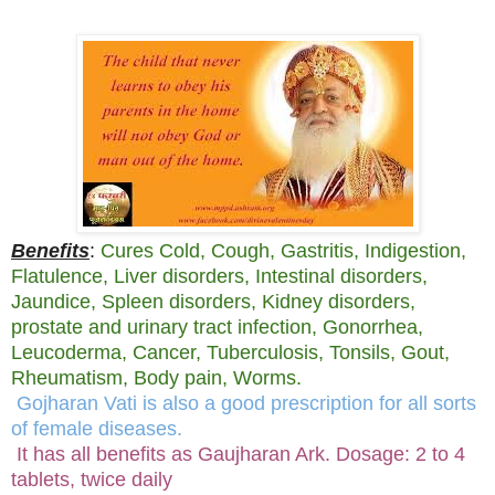
Benefits
:
Cures Cold, Cough, Gastritis, Indigestion,
Flatulence, Liver disorders, Intestinal disorders,
Jaundice, Spleen disorders, Kidney disorders,
prostate and urinary tract infection, Gonorrhea,
Leucoderma, Cancer, Tuberculosis, Tonsils, Gout,
Rheumatism, Body pain, Worms.
Gojharan Vati is also a good prescription for all sorts
of female diseases.
It has all benefits as Gaujharan Ark. Dosage: 2 to 4
tablets, twice daily