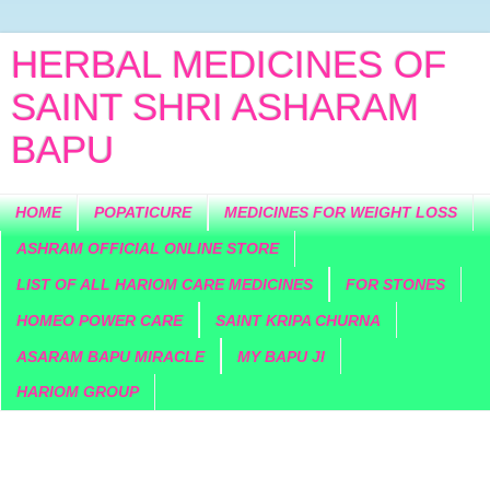
HERBAL MEDICINES OF
SAINT SHRI ASHARAM
BAPU
HOME
POPATICURE
MEDICINES FOR WEIGHT LOSS
ASHRAM OFFICIAL ONLINE STORE
LIST OF ALL HARIOM CARE MEDICINES
FOR STONES
HOMEO POWER CARE
SAINT KRIPA CHURNA
ASARAM BAPU MIRACLE
MY BAPU JI
HARIOM GROUP