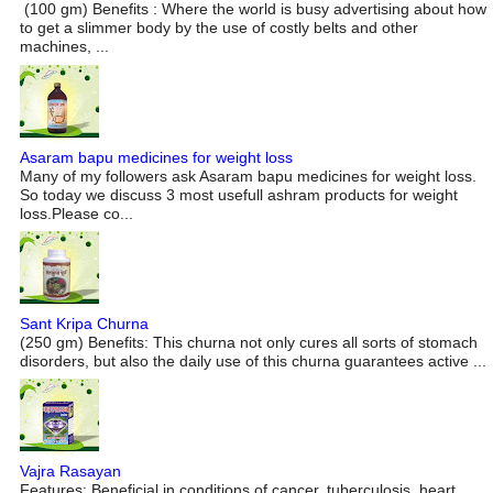
(100 gm) Benefits : Where the world is busy advertising about how
to get a slimmer body by the use of costly belts and other
machines, ...
Asaram bapu medicines for weight loss
Many of my followers ask Asaram bapu medicines for weight loss.
So today we discuss 3 most usefull ashram products for weight
loss.Please co...
Sant Kripa Churna
(250 gm) Benefits: This churna not only cures all sorts of stomach
disorders, but also the daily use of this churna guarantees active ...
Vajra Rasayan
Features: Beneficial in conditions of cancer, tuberculosis, heart